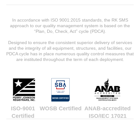
In accordance with ISO 9001:2015 standards, the RK SMS
approach to our quality management system is based on the
“Plan, Do, Check, Act” cycle (PDCA).
Designed to ensure the consistent superior delivery of services
and the integrity of all equipment, structures, and facilities, our
PDCA cycle has in place numerous quality control measures that
are instituted throughout the term of each deployment.
ISO-9001
WOSB Certified
ANAB-accredited
Certified
ISO/IEC 17021