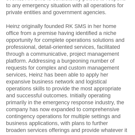
to any emergency situation with all operations for
private entities and government agencies.
Heinz originally founded RK SMS in her home
office from a premise having identified a niche
opportunity for complete operations solutions and
professional, detail-oriented services, facilitated
through a communicative, project management
platform. Addressing a burgeoning number of
requests for complex and custom management
services, Heinz has been able to apply her
expansive business network and logistical
operations skills to provide the most appropriate
and successful outcomes. Initially operating
primarily in the emergency response industry, the
company has now expanded to comprehensive
contingency operations for multiple settings and
business applications, with plans to further
broaden services offerings and provide whatever it