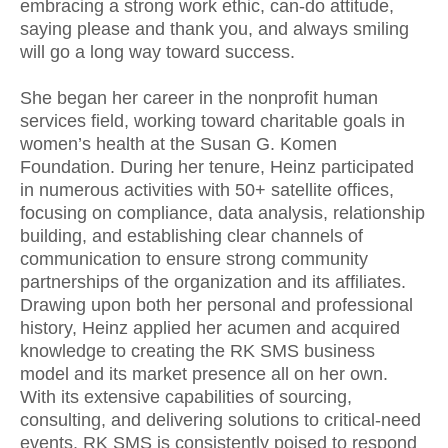
embracing a strong work ethic, can-do attitude,
saying please and thank you, and always smiling
will go a long way toward success.
She began her career in the nonprofit human
services field, working toward charitable goals in
women’s health at the Susan G. Komen
Foundation. During her tenure, Heinz participated
in numerous activities with 50+ satellite offices,
focusing on compliance, data analysis, relationship
building, and establishing clear channels of
communication to ensure strong community
partnerships of the organization and its affiliates.
Drawing upon both her personal and professional
history, Heinz applied her acumen and acquired
knowledge to creating the RK SMS business
model and its market presence all on her own.
With its extensive capabilities of sourcing,
consulting, and delivering solutions to critical-need
events, RK SMS is consistently poised to respond