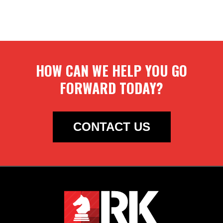
HOW CAN WE HELP YOU GO
FORWARD TODAY?
CONTACT US