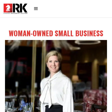
WOMAN-OWNED SMALL BUSINESS