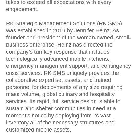
takes to exceed all expectations with every
engagement.
RK Strategic Management Solutions (RK SMS)
was established in 2016 by Jennifer Heinz. As
founder and president of the woman-owned, small-
business enterprise, Heinz has directed the
company’s turnkey response that includes
technologically advanced mobile kitchens,
emergency management support, and contingency
crisis services. RK SMS uniquely provides the
collaborative expertise, assets, and trained
personnel for deployments of any size requiring
mass-volume, global culinary and hospitality
services. Its rapid, full-service design is able to
sustain and shelter communities in need at a
moment’s notice by deploying from its vast
inventory all of the necessary structures and
customized mobile assets.