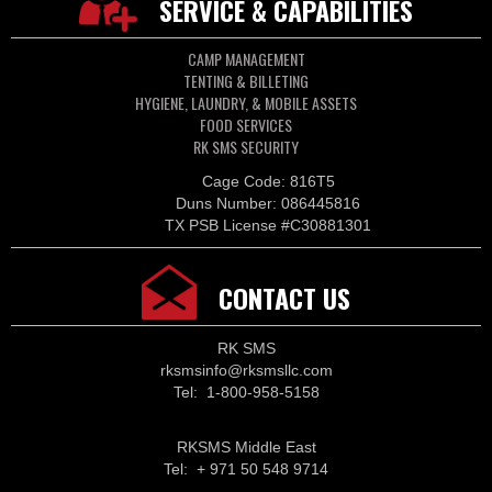
SERVICE & CAPABILITIES
CAMP MANAGEMENT
TENTING & BILLETING
HYGIENE, LAUNDRY, & MOBILE ASSETS
FOOD SERVICES
RK SMS SECURITY
Cage Code: 816T5
Duns Number: 086445816
TX PSB License #C30881301
CONTACT US
RK SMS
rksmsinfo@rksmsllc.com
Tel: 1-800-958-5158
RKSMS Middle East
Tel: + 971 50 548 9714