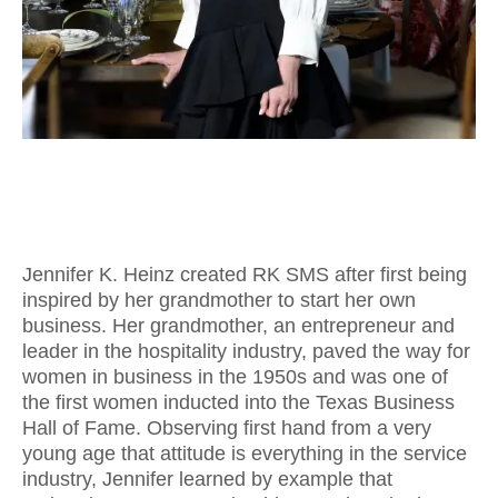
Jennifer K. Heinz created RK SMS after first being
inspired by her grandmother to start her own
business. Her grandmother, an entrepreneur and
leader in the hospitality industry, paved the way for
women in business in the 1950s and was one of
the first women inducted into the Texas Business
Hall of Fame. Observing first hand from a very
young age that attitude is everything in the service
industry, Jennifer learned by example that