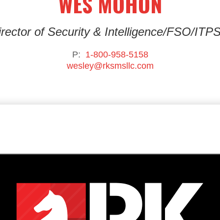
WES MOHON
rector of Security & Intelligence
/FSO/ITP
P:
1-800-958-5158
wesley@rksmsllc.com