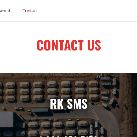
wned
Contact
CONTACT US
RK SMS