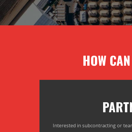
HOW CAN
PART
Interested in subcontracting or tea