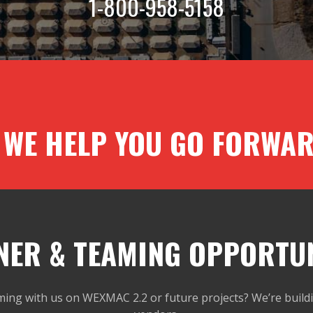
1-800-958-5158
 WE HELP YOU GO FORWAR
NER & TEAMING OPPORTUN
ming with us on WEXMAC 2.2 or future projects? We’re buildi