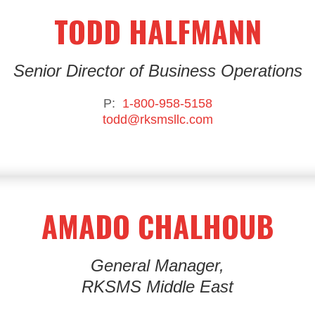
TODD HALFMANN
Senior Director of Business Operations
P:
1-800-958-5158
todd@rksmsllc.com
AMADO CHALHOUB
General Manager,
RKSMS Middle East