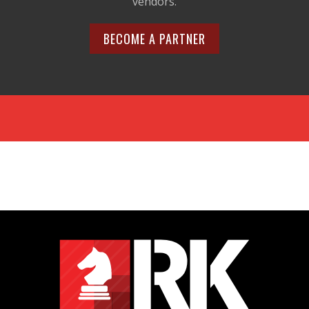
vendors.
BECOME A PARTNER