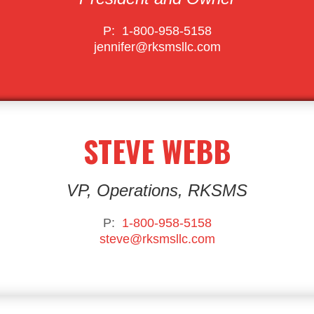
P:
1-800-958-5158
jennifer@rksmsllc.com
STEVE WEBB
VP, Operations, RKSMS
P:
1-800-958-5158
steve@rksmsllc.com