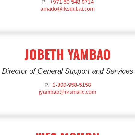
P:
+971 50 548 9714
amado@rksdubai.com
JOBETH YAMBAO
Director of General Support and Services
P:
1-800-958-5158
jyambao@rksmsllc.com