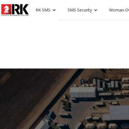
RK SMS
SMS Security
Woman-O