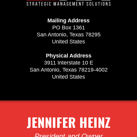
Mailing Address
PO Box 1361
San Antonio, Texas 78295
United States
Physical Address
3911 Interstate 10 E
San Antonio, Texas 78219-4002
United States
JENNIFER HEINZ
President and Owner