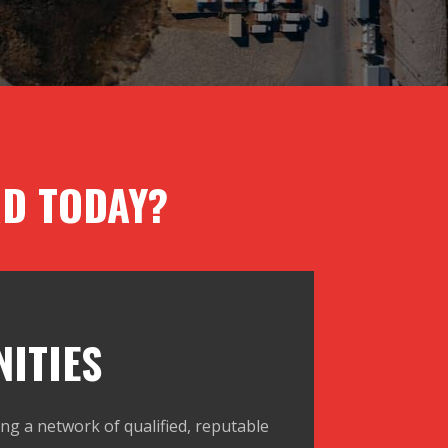
D TODAY?
ITIES
ng a network of qualified, reputable