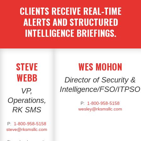
CLIENTS RECEIVE REAL‑TIME
ALERTS AND STRUCTURED
INTELLIGENCE BRIEFINGS.
STEVE
WES MOHON
WEBB
Director of Security &
Intelligence
/FSO/ITPSO
VP,
Operations,
P:
1-800-958-5158
RK SMS
wesley@rksmsllc.com
P:
1-800-958-5158
steve@rksmsllc.com