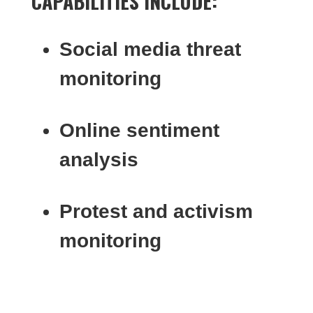
CAPABILITIES INCLUDE:
Social media threat
monitoring
Online sentiment
analysis
Protest and activism
monitoring