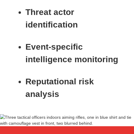
Threat actor
identification
Event‑specific
intelligence monitoring
Reputational risk
analysis