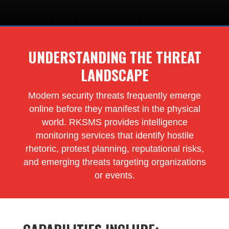
UNDERSTANDING THE THREAT
LANDSCAPE
Modern security threats frequently emerge
online before they manifest in the physical
world. RKSMS provides intelligence
monitoring services that identify hostile
rhetoric, protest planning, reputational risks,
and emerging threats targeting organizations
or events.