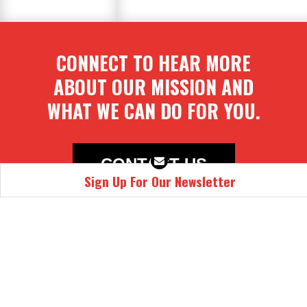
CONNECT TO HEAR MORE
ABOUT OUR MISSION AND
WHAT WE CAN DO FOR YOU.
CONTACT US
Sign Up For Our Newsletter
Email
First Name