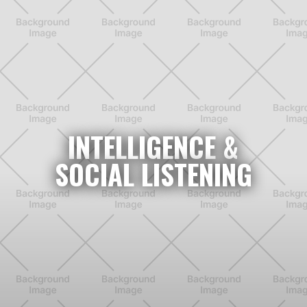
INTELLIGENCE &
SOCIAL LISTENING