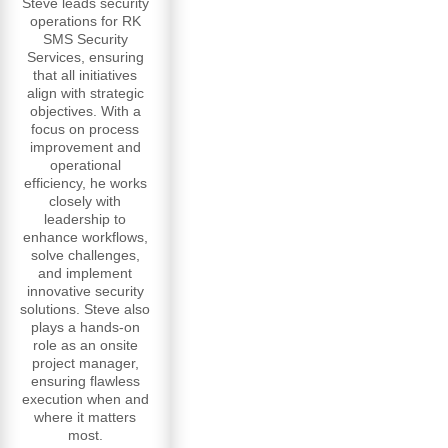
Steve leads security
operations for RK
SMS Security
Services, ensuring
that all initiatives
align with strategic
objectives. With a
focus on process
improvement and
operational
efficiency, he works
closely with
leadership to
enhance workflows,
solve challenges,
and implement
innovative security
solutions. Steve also
plays a hands-on
role as an onsite
project manager,
ensuring flawless
execution when and
where it matters
most.